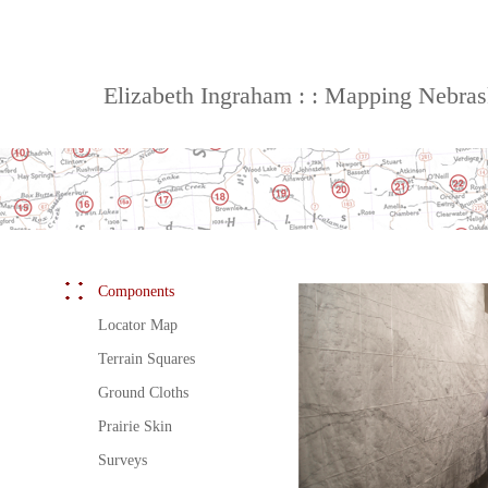
Elizabeth Ingraham : : Mapping Nebra
Components
Locator Map
Terrain Squares
Ground Cloths
Prairie Skin
Surveys