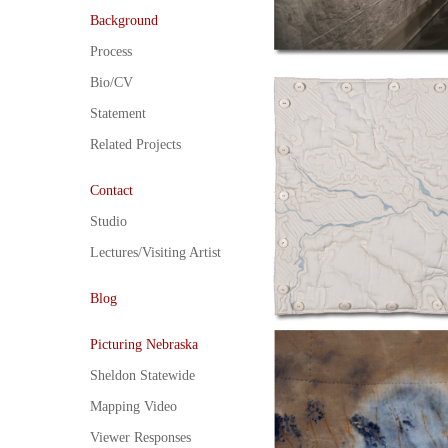
Background
Process
Bio/CV
Statement
Related Projects
Contact
Studio
Lectures/Visiting Artist
Blog
Picturing Nebraska
Sheldon Statewide
Mapping Video
Viewer Responses